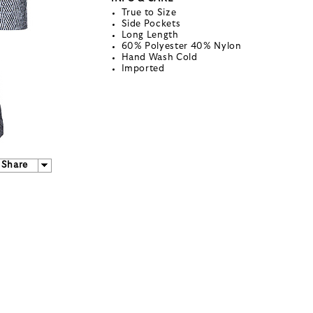
True to Size
Side Pockets
Long Length
60% Polyester 40% Nylon
Hand Wash Cold
Imported
Share