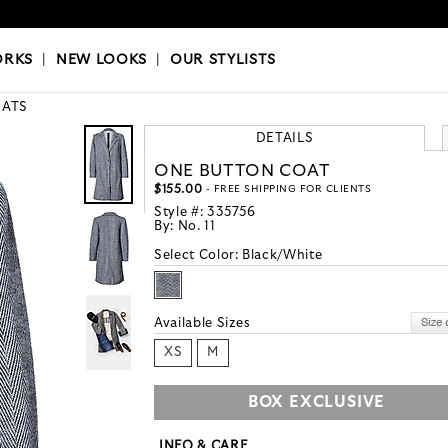
OKS
|
OUR STYLISTS
ORKS
|
NEW LOOKS
|
OUR STYLISTS
ATS
DETAILS
ONE BUTTON COAT
$155.00
- FREE SHIPPING FOR CLIENTS
Style #:
335756
By:
No. 11
Select Color:
Black/White
Available Sizes
XS
M
BOX EXCLUSIVE
INFO & CARE