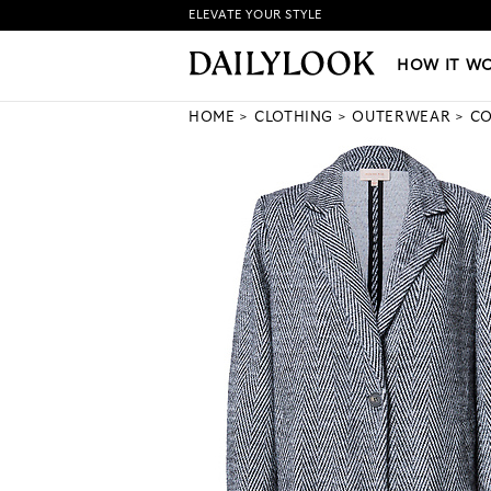
ELEVATE YOUR STYLE
HOW IT WORKS
|
NEW LO
HOW IT W
HOME
CLOTHING
OUTERWEAR
CO