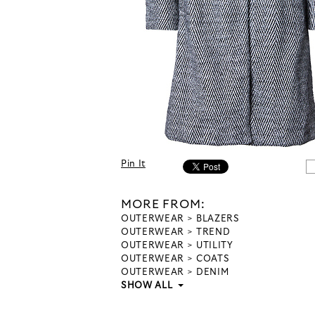
Pin It
MORE FROM:
OUTERWEAR
BLAZERS
OUTERWEAR
TREND
OUTERWEAR
UTILITY
OUTERWEAR
COATS
OUTERWEAR
DENIM
SHOW ALL