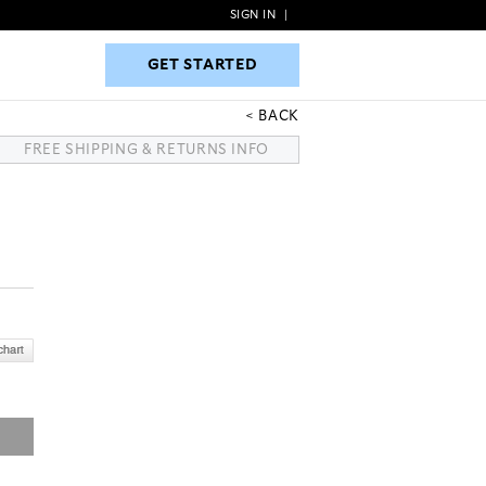
SIGN IN
|
GET STARTED
GET STARTED
BACK
FREE SHIPPING & RETURNS INFO