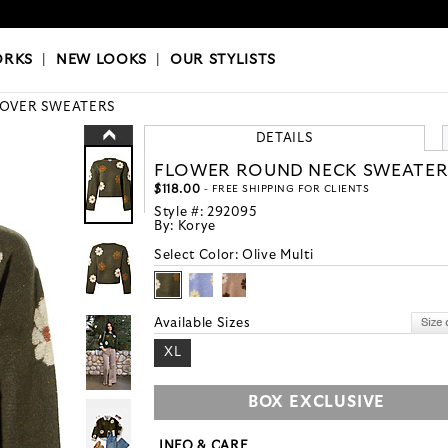
OKS
|
OUR STYLISTS
ORKS
|
NEW LOOKS
|
OUR STYLISTS
LOVER SWEATERS
DETAILS
FLOWER ROUND NECK SWEATE
$118.00
- FREE SHIPPING FOR CLIENTS
Style #:
292095
By:
Korye
Select Color:
Olive Multi
Available Sizes
XL
BOX EXCLUSIVE
INFO & CARE