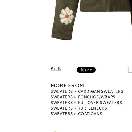
Pin It
MORE FROM:
SWEATERS
CARDIGAN SWEATERS
SWEATERS
PONCHOS/WRAPS
SWEATERS
PULLOVER SWEATERS
SWEATERS
TURTLENECKS
SWEATERS
COATIGANS