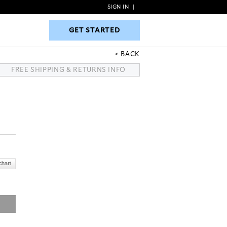
SIGN IN
|
GET STARTED
GET STARTED
BACK
FREE SHIPPING & RETURNS INFO
R