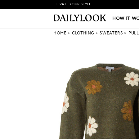
ELEVATE YOUR STYLE
HOW IT WORKS
|
NEW LO
HOW IT W
HOME
CLOTHING
SWEATERS
PUL