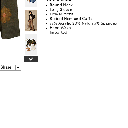
Round Neck
Long Sleeve
Flower Motif
Ribbed Hem and Cuffs
77% Acrylic 20% Nylon 3% Spandex
Hand Wash
Imported
Share