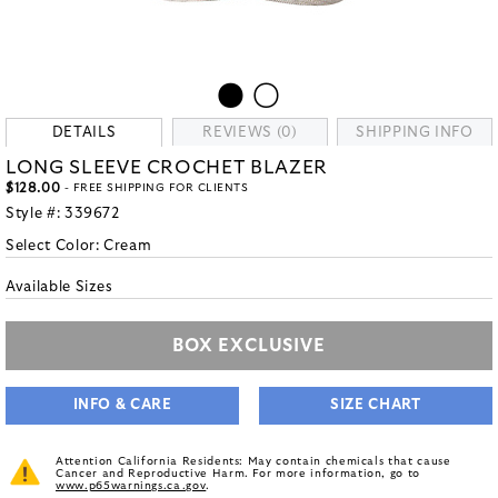
DETAILS
REVIEWS (0)
SHIPPING INFO
LONG SLEEVE CROCHET BLAZER
$128.00
- FREE SHIPPING FOR CLIENTS
Style #:
339672
Select Color:
Cream
Available Sizes
BOX EXCLUSIVE
INFO & CARE
SIZE CHART
Attention California Residents: May contain chemicals that cause
Cancer and Reproductive Harm. For more information, go to
www.p65warnings.ca.gov
.