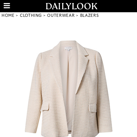
HOME
CLOTHING
OUTERWEAR
BLAZERS