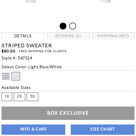
DETAILS
REVIEWS (0)
SHIPPING INFO
STRIPED SWEATER
$80.00
- FREE SHIPPING FOR CLIENTS
Style #:
347524
Select Color:
Light Blue/White
Available Sizes
1X
2X
3X
BOX EXCLUSIVE
INFO & CARE
SIZE CHART