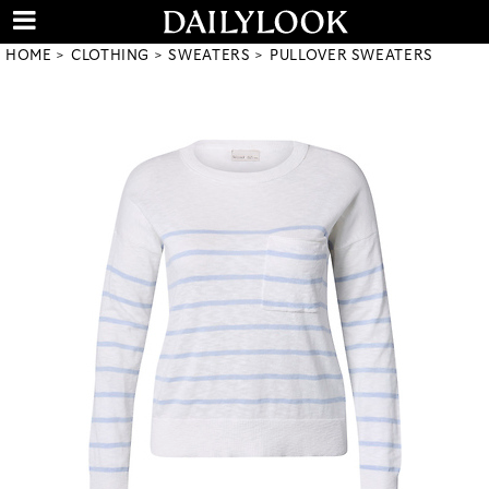
HOME
CLOTHING
SWEATERS
PULLOVER SWEATERS