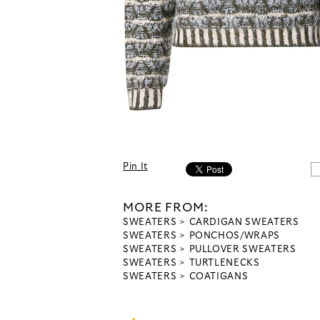
Pin It
MORE FROM:
SWEATERS
CARDIGAN SWEATERS
SWEATERS
PONCHOS/WRAPS
SWEATERS
PULLOVER SWEATERS
SWEATERS
TURTLENECKS
SWEATERS
COATIGANS