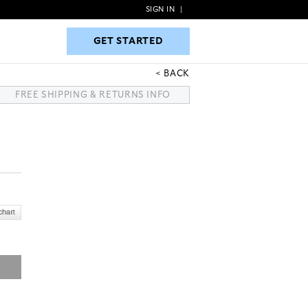
SIGN IN
|
GET STARTED
GET STARTED
BACK
FREE SHIPPING & RETURNS INFO