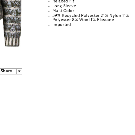
Relaxed Fit
Long Sleeve
Multi Color
59% Recycled Polyester 21% Nylon 11%
Polyester 8% Wool 1% Elastane
Imported
Share