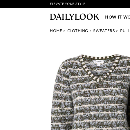
ELEVATE YOUR STYLE
HOW IT WORKS
|
NEW LO
HOW IT W
HOME
CLOTHING
SWEATERS
PUL