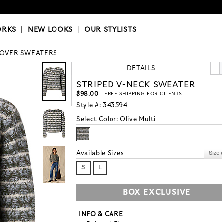
OKS
|
OUR STYLISTS
ORKS
|
NEW LOOKS
|
OUR STYLISTS
LOVER SWEATERS
DETAILS
STRIPED V-NECK SWEATER
$98.00
- FREE SHIPPING FOR CLIENTS
Style #:
343594
Select Color:
Olive Multi
Available Sizes
S
L
BOX EXCLUSIVE
INFO & CARE