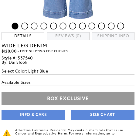
DETAILS
REVIEWS (0)
SHIPPING INFO
WIDE LEG DENIM
$128.00
- FREE SHIPPING FOR CLIENTS
Style #:
337540
By:
Dailylook
Select Color:
Light Blue
Available Sizes
BOX EXCLUSIVE
INFO & CARE
SIZE CHART
Attention California Residents: May contain chemicals that cause
Cancer and Reproductive Harm. For more information, go to