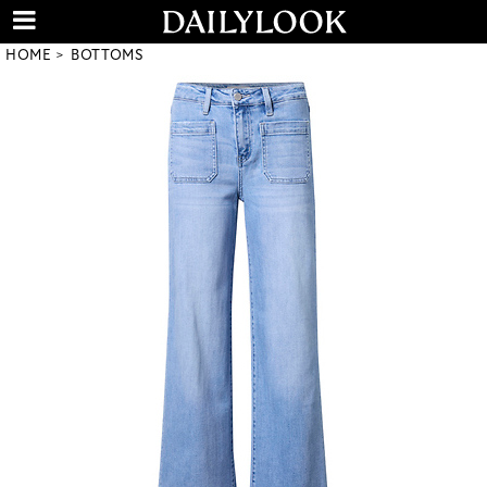
HOME
BOTTOMS