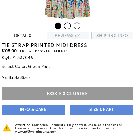
DETAILS
REVIEWS (0)
SHIPPING INFO
TIE STRAP PRINTED MIDI DRESS
$108.00
- FREE SHIPPING FOR CLIENTS
Style #:
337046
Select Color:
Green Multi
Available Sizes
BOX EXCLUSIVE
INFO & CARE
SIZE CHART
Attention California Residents: May contain chemicals that cause
Cancer and Reproductive Harm. For more information, go to
www.p65warnings.ca.gov
.