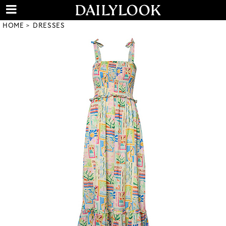
HOME
DRESSES