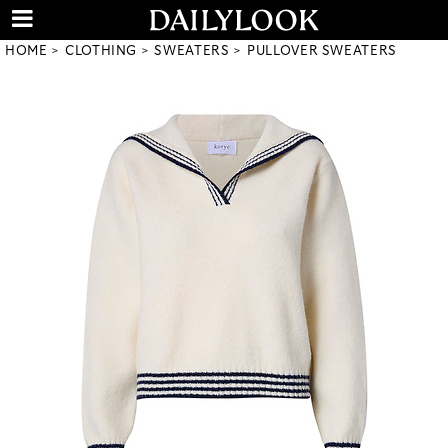
HOME
CLOTHING
SWEATERS
PULLOVER SWEATERS