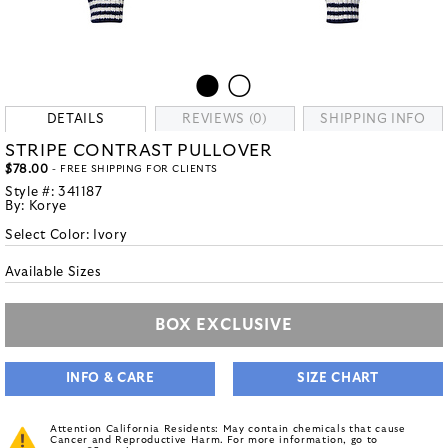
DETAILS
REVIEWS (0)
SHIPPING INFO
STRIPE CONTRAST PULLOVER
$78.00
- FREE SHIPPING FOR CLIENTS
Style #:
341187
By:
Korye
Select Color:
Ivory
Available Sizes
BOX EXCLUSIVE
INFO & CARE
SIZE CHART
Attention California Residents: May contain chemicals that cause
Cancer and Reproductive Harm. For more information, go to