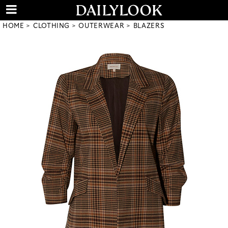
HOME
CLOTHING
OUTERWEAR
BLAZERS