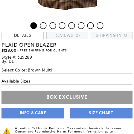
DETAILS
REVIEWS (0)
SHIPPING INFO
PLAID OPEN BLAZER
$128.00
- FREE SHIPPING FOR CLIENTS
Style #:
329289
By:
DL
Select Color:
Brown Multi
Available Sizes
BOX EXCLUSIVE
INFO & CARE
SIZE CHART
Attention California Residents: May contain chemicals that cause
Cancer and Reproductive Harm. For more information, go to