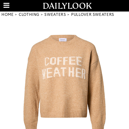
HOME
CLOTHING
SWEATERS
PULLOVER SWEATERS