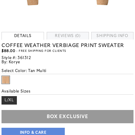
DETAILS
REVIEWS (0)
SHIPPING INFO
COFFEE WEATHER VERBIAGE PRINT SWEATER
$88.00
- FREE SHIPPING FOR CLIENTS
Style #:
361312
By:
Korye
Select Color:
Tan Multi
Available Sizes
L/XL
BOX EXCLUSIVE
INFO & CARE