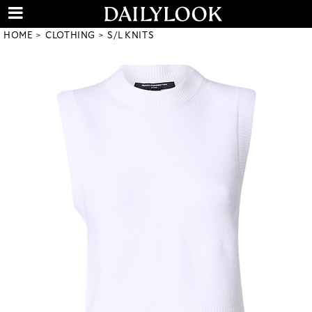
HOME
CLOTHING
S/L KNITS