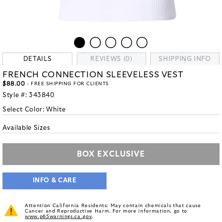
DETAILS
REVIEWS (0)
SHIPPING INFO
FRENCH CONNECTION SLEEVELESS VEST
$88.00
- FREE SHIPPING FOR CLIENTS
Style #:
343840
Select Color:
White
Available Sizes
BOX EXCLUSIVE
INFO & CARE
Attention California Residents: May contain chemicals that cause
Cancer and Reproductive Harm. For more information, go to
www.p65warnings.ca.gov
.