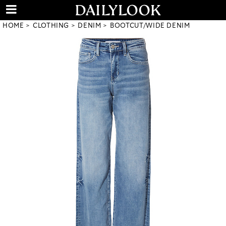
HOME
CLOTHING
DENIM
BOOTCUT/WIDE DENIM