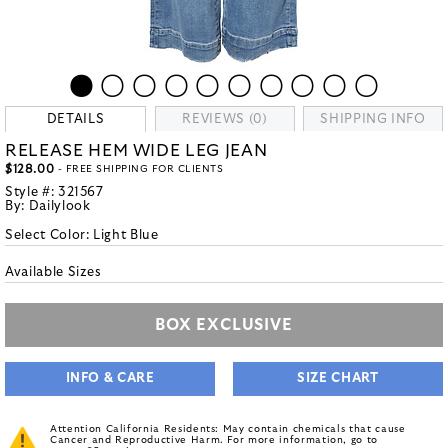
DETAILS
REVIEWS (0)
SHIPPING INFO
RELEASE HEM WIDE LEG JEAN
$128.00
- FREE SHIPPING FOR CLIENTS
Style #:
321567
By:
Dailylook
Select Color:
Light Blue
Available Sizes
BOX EXCLUSIVE
INFO & CARE
SIZE CHART
Attention California Residents: May contain chemicals that cause
Cancer and Reproductive Harm. For more information, go to