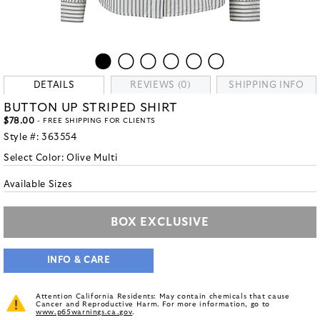
DETAILS
REVIEWS (0)
SHIPPING INFO
BUTTON UP STRIPED SHIRT
$78.00
- FREE SHIPPING FOR CLIENTS
Style #:
363554
Select Color:
Olive Multi
Available Sizes
BOX EXCLUSIVE
INFO & CARE
Attention California Residents: May contain chemicals that cause
Cancer and Reproductive Harm. For more information, go to
www.p65warnings.ca.gov
.