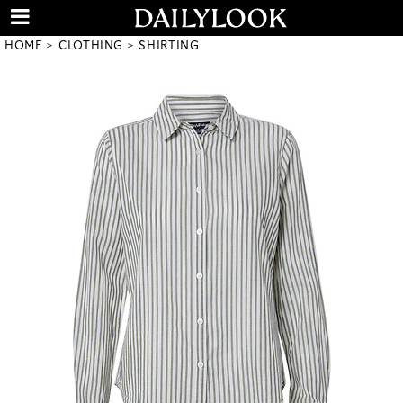
HOME
CLOTHING
SHIRTING