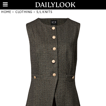
HOME
CLOTHING
S/L KNITS