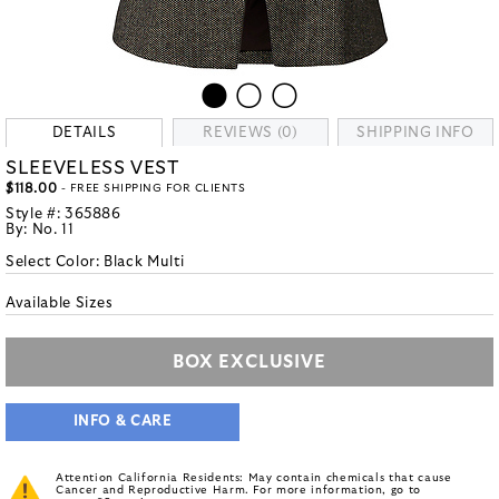
DETAILS
REVIEWS (0)
SHIPPING INFO
SLEEVELESS VEST
$118.00
- FREE SHIPPING FOR CLIENTS
Style #:
365886
By:
No. 11
Select Color:
Black Multi
Available Sizes
BOX EXCLUSIVE
INFO & CARE
Attention California Residents: May contain chemicals that cause
Cancer and Reproductive Harm. For more information, go to