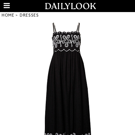
HOME
DRESSES