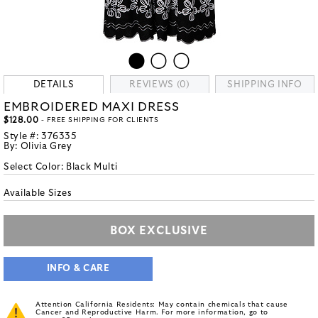
DETAILS
REVIEWS (0)
SHIPPING INFO
EMBROIDERED MAXI DRESS
$128.00
- FREE SHIPPING FOR CLIENTS
Style #:
376335
By:
Olivia Grey
Select Color:
Black Multi
Available Sizes
BOX EXCLUSIVE
INFO & CARE
Attention California Residents: May contain chemicals that cause
Cancer and Reproductive Harm. For more information, go to