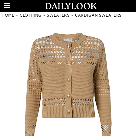
HOME
CLOTHING
SWEATERS
CARDIGAN SWEATERS