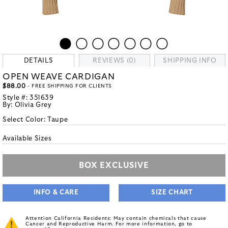
DETAILS
REVIEWS (0)
SHIPPING INFO
OPEN WEAVE CARDIGAN
$88.00
- FREE SHIPPING FOR CLIENTS
Style #:
351639
By:
Olivia Grey
Select Color:
Taupe
Available Sizes
BOX EXCLUSIVE
INFO & CARE
SIZE CHART
Attention California Residents: May contain chemicals that cause
Cancer and Reproductive Harm. For more information, go to