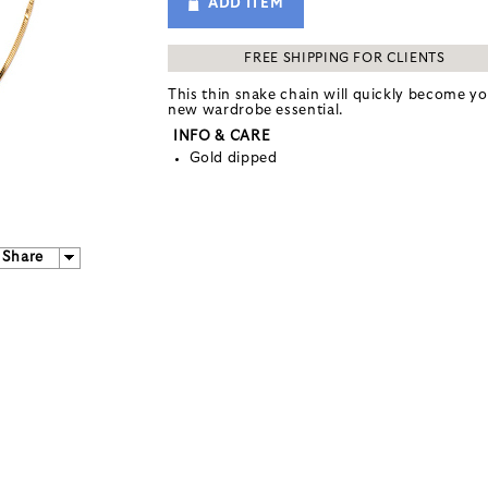
ADD ITEM
FREE SHIPPING FOR CLIENTS
This thin snake chain will quickly become y
new wardrobe essential.
INFO & CARE
Gold dipped
Share