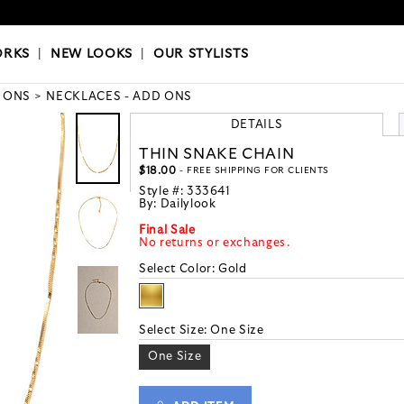
OKS
|
OUR STYLISTS
ORKS
|
NEW LOOKS
|
OUR STYLISTS
 ONS
NECKLACES - ADD ONS
DETAILS
THIN SNAKE CHAIN
$18.00
- FREE SHIPPING FOR CLIENTS
Style #:
333641
By:
Dailylook
Final Sale
No returns or exchanges.
Select Color:
Gold
Select Size:
One Size
One Size