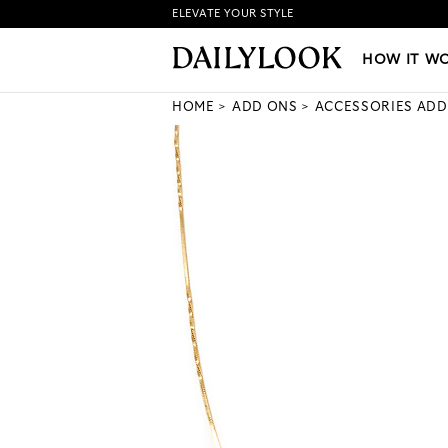
ELEVATE YOUR STYLE
HOW IT WORKS
|
NEW LO
HOW IT W
HOME
ADD ONS
ACCESSORIES ADD