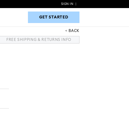
SIGN IN
|
GET STARTED
GET STARTED
BACK
FREE SHIPPING & RETURNS INFO