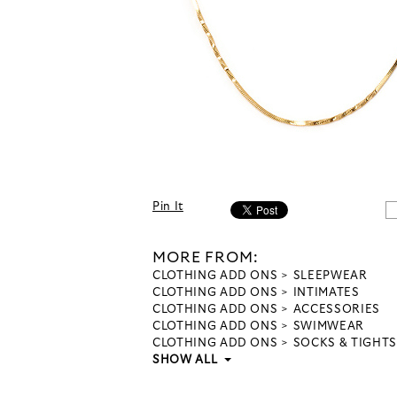
Pin It
MORE FROM:
CLOTHING ADD ONS
SLEEPWEAR
CLOTHING ADD ONS
INTIMATES
CLOTHING ADD ONS
ACCESSORIES
CLOTHING ADD ONS
SWIMWEAR
CLOTHING ADD ONS
SOCKS & TIGHTS
SHOW ALL