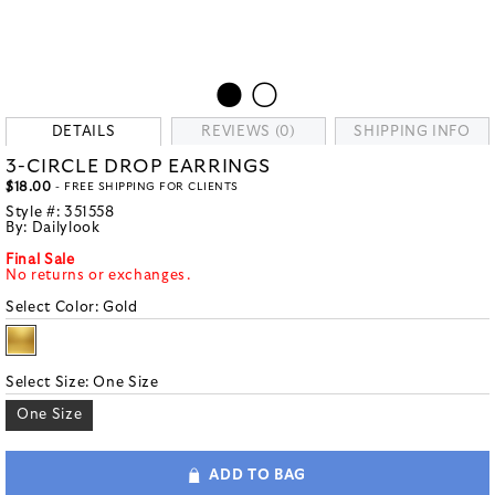
DETAILS
REVIEWS (0)
SHIPPING INFO
3-CIRCLE DROP EARRINGS
$18.00
- FREE SHIPPING FOR CLIENTS
Style #:
351558
By:
Dailylook
Final Sale
No returns or exchanges.
Select Color:
Gold
Select Size:
One Size
One Size
ADD TO BAG