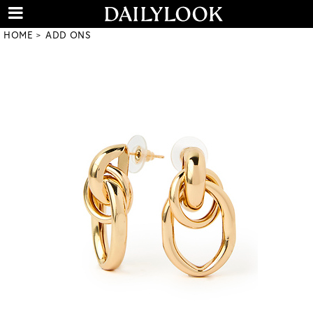
HOME
ADD ONS