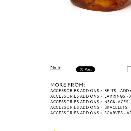
Pin It
MORE FROM:
ACCESSORIES ADD ONS
BELTS - ADD
ACCESSORIES ADD ONS
EARRINGS -
ACCESSORIES ADD ONS
NECKLACES 
ACCESSORIES ADD ONS
BRACELETS 
ACCESSORIES ADD ONS
SCARVES - 