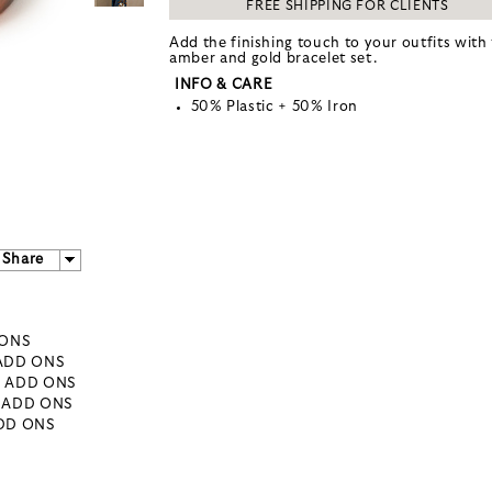
FREE SHIPPING FOR CLIENTS
Add the finishing touch to your outfits with 
amber and gold bracelet set.
INFO & CARE
50% Plastic + 50% Iron
Share
 ONS
 ADD ONS
- ADD ONS
- ADD ONS
ADD ONS