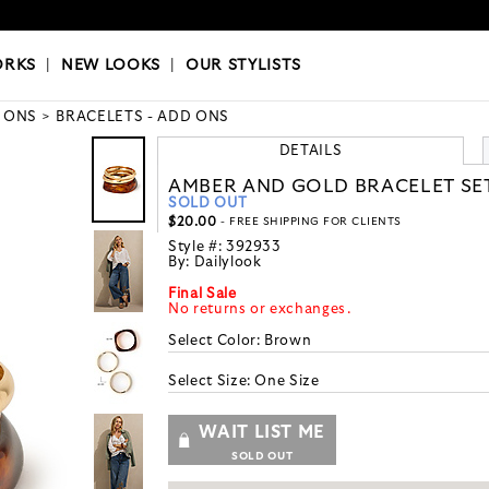
OKS
|
OUR STYLISTS
ORKS
|
NEW LOOKS
|
OUR STYLISTS
 ONS
BRACELETS - ADD ONS
DETAILS
AMBER AND GOLD BRACELET SE
SOLD OUT
$20.00
- FREE SHIPPING FOR CLIENTS
Style #:
392933
By:
Dailylook
Final Sale
No returns or exchanges.
Select Color:
Brown
Select Size:
One Size
WAIT LIST ME
SOLD OUT