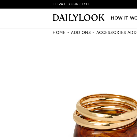
ELEVATE YOUR STYLE
HOW IT WORKS
|
NEW LO
HOW IT W
HOME
ADD ONS
ACCESSORIES ADD