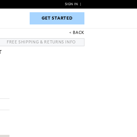
SIGN IN
|
GET STARTED
GET STARTED
BACK
FREE SHIPPING & RETURNS INFO
T