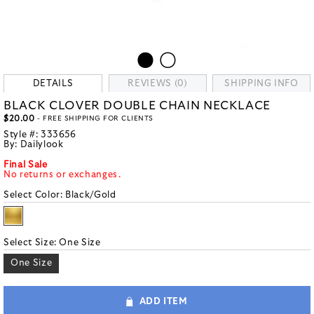
DETAILS
REVIEWS (0)
SHIPPING INFO
BLACK CLOVER DOUBLE CHAIN NECKLACE
$20.00
- FREE SHIPPING FOR CLIENTS
Style #:
333656
By:
Dailylook
Final Sale
No returns or exchanges.
Select Color:
Black/Gold
Select Size:
One Size
One Size
ADD ITEM