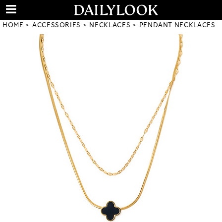
HOME
ACCESSORIES
NECKLACES
PENDANT NECKLACES