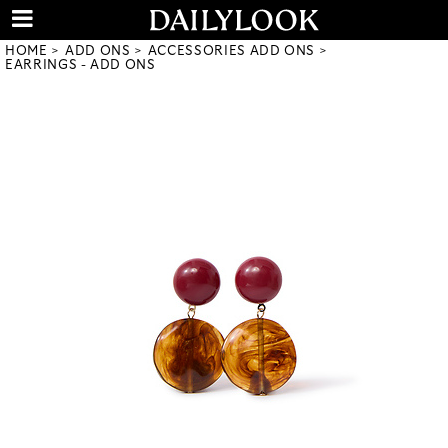
HOME
ADD ONS
ACCESSORIES ADD ONS
EARRINGS - ADD ONS