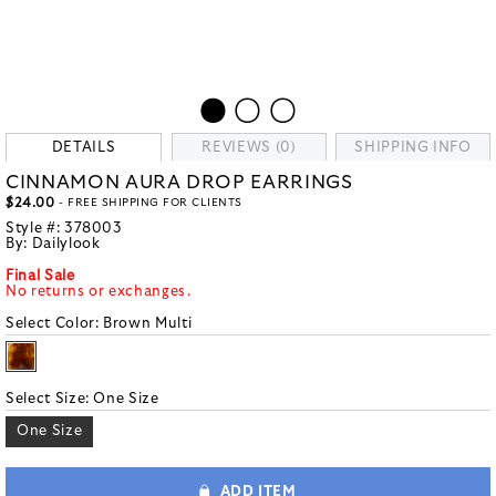
DETAILS
REVIEWS (0)
SHIPPING INFO
CINNAMON AURA DROP EARRINGS
$24.00
- FREE SHIPPING FOR CLIENTS
Style #:
378003
By:
Dailylook
Final Sale
No returns or exchanges.
Select Color:
Brown Multi
Select Size:
One Size
One Size
ADD ITEM