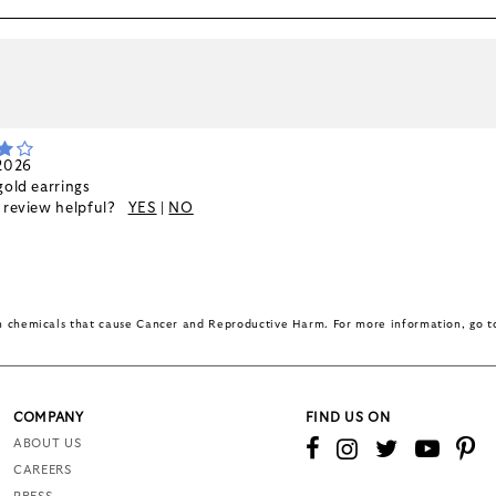
k
 2026
gold earrings
s review helpful?
YES
|
NO
in chemicals that cause Cancer and Reproductive Harm. For more information, go 
COMPANY
FIND US ON
ABOUT US
CAREERS