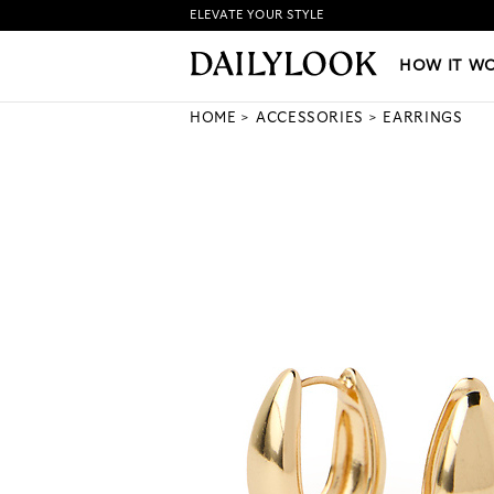
ELEVATE YOUR STYLE
HOW IT WORKS
|
NEW LO
HOW IT W
HOME
ACCESSORIES
EARRINGS