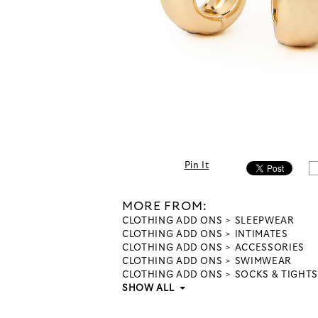
Pin It
MORE FROM:
CLOTHING ADD ONS
SLEEPWEAR
CLOTHING ADD ONS
INTIMATES
CLOTHING ADD ONS
ACCESSORIES
CLOTHING ADD ONS
SWIMWEAR
CLOTHING ADD ONS
SOCKS & TIGHTS
SHOW ALL