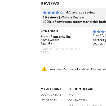
REVIEWS
4/5 average review
1 Reviews
|
Write a Review
100% of reviewers recommend this loo
CYNTHIA K.
May 17,
From:
Pleasantville,
perfect 
Somewhere
Age:
49
Was thi
0 out of 0 people found this
helpful
Attention California Residents: May conta
MY ACCOUNT
CUSTOMER CARE
LOGIN/CREATE
FAQ
MY ORDERS
CONTACT US