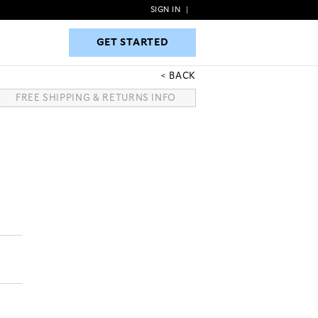
SIGN IN
|
GET STARTED
GET STARTED
BACK
FREE SHIPPING & RETURNS INFO