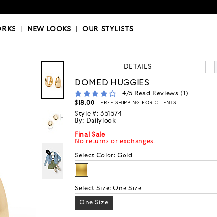
OKS
|
OUR STYLISTS
ORKS
|
NEW LOOKS
|
OUR STYLISTS
DETAILS
DOMED HUGGIES
4
/5
Read Reviews (
1
)
$18.00
- FREE SHIPPING FOR CLIENTS
Style #:
351574
By:
Dailylook
Final Sale
No returns or exchanges.
Select Color:
Gold
Select Size:
One Size
One Size