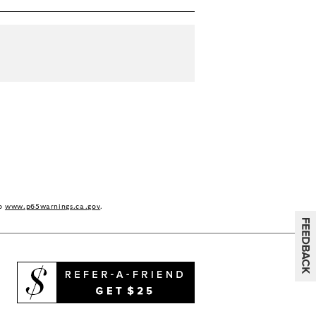
to
www.p65warnings.ca.gov
.