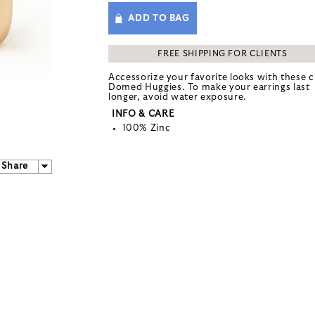
ADD TO BAG
FREE SHIPPING FOR CLIENTS
Accessorize your favorite looks with these c
Domed Huggies. To make your earrings last
longer, avoid water exposure.
INFO & CARE
100% Zinc
Share