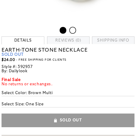
DETAILS
REVIEWS (0)
SHIPPING INFO
EARTH-TONE STONE NECKLACE
SOLD OUT
$24.00
- FREE SHIPPING FOR CLIENTS
Style #:
392937
By:
Dailylook
Final Sale
No returns or exchanges.
Select Color:
Brown Multi
Select Size:
One Size
SOLD OUT