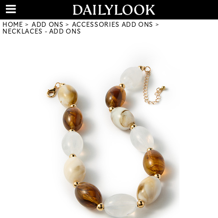
HOME
ADD ONS
ACCESSORIES ADD ONS
NECKLACES - ADD ONS