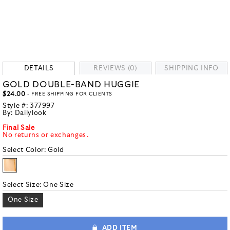
DETAILS
REVIEWS (0)
SHIPPING INFO
GOLD DOUBLE-BAND HUGGIE
$24.00
- FREE SHIPPING FOR CLIENTS
Style #:
377997
By:
Dailylook
Final Sale
No returns or exchanges.
Select Color:
Gold
Select Size:
One Size
One Size
ADD ITEM