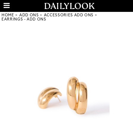
HOME
ADD ONS
ACCESSORIES ADD ONS
EARRINGS - ADD ONS