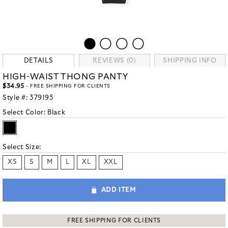
DETAILS
REVIEWS (0)
SHIPPING INFO
HIGH-WAIST THONG PANTY
$34.95
- FREE SHIPPING FOR CLIENTS
Style #:
379195
Select Color:
Black
Select Size:
XS
S
M
L
XL
XXL
ADD ITEM
FREE SHIPPING FOR CLIENTS