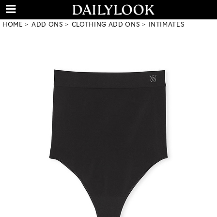
HOME
ADD ONS
CLOTHING ADD ONS
INTIMATES