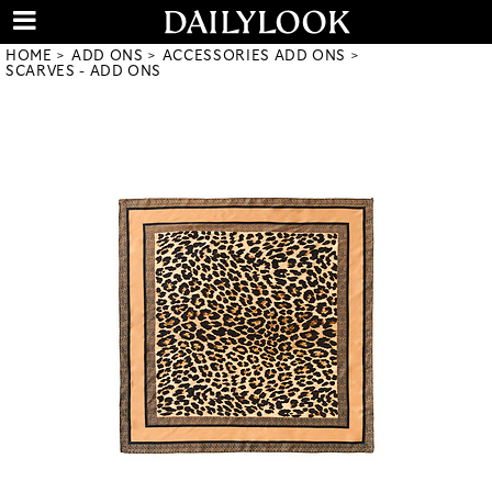
HOME
ADD ONS
ACCESSORIES ADD ONS
SCARVES - ADD ONS