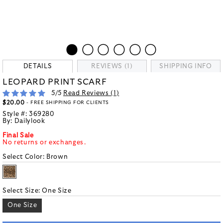
DETAILS
REVIEWS (1)
SHIPPING INFO
LEOPARD PRINT SCARF
5
/5
Read Reviews (
1
)
$20.00
- FREE SHIPPING FOR CLIENTS
Style #:
369280
By:
Dailylook
Final Sale
No returns or exchanges.
Select Color:
Brown
Select Size:
One Size
One Size