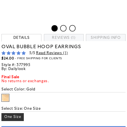
DETAILS
REVIEWS (1)
SHIPPING INFO
OVAL BUBBLE HOOP EARRINGS
5
/5
Read Reviews (
1
)
$24.00
- FREE SHIPPING FOR CLIENTS
Style #:
377995
By:
Dailylook
Final Sale
No returns or exchanges.
Select Color:
Gold
Select Size:
One Size
One Size