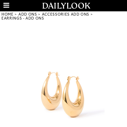
HOME
ADD ONS
ACCESSORIES ADD ONS
EARRINGS - ADD ONS