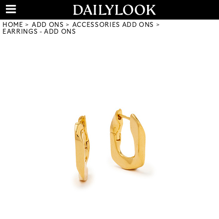
HOME
ADD ONS
ACCESSORIES ADD ONS
EARRINGS - ADD ONS