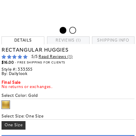
DETAILS
REVIEWS (1)
SHIPPING INFO
RECTANGULAR HUGGIES
5
/5
Read Reviews (
1
)
$16.00
- FREE SHIPPING FOR CLIENTS
Style #:
333555
By:
Dailylook
Final Sale
No returns or exchanges.
Select Color:
Gold
Select Size:
One Size
One Size