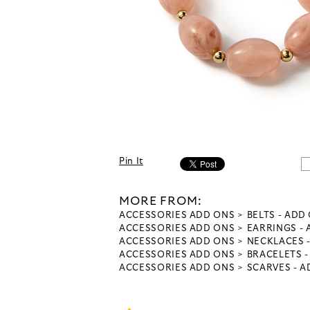
Pin It
MORE FROM:
ACCESSORIES ADD ONS
BELTS - ADD
ACCESSORIES ADD ONS
EARRINGS -
ACCESSORIES ADD ONS
NECKLACES 
ACCESSORIES ADD ONS
BRACELETS 
ACCESSORIES ADD ONS
SCARVES - 