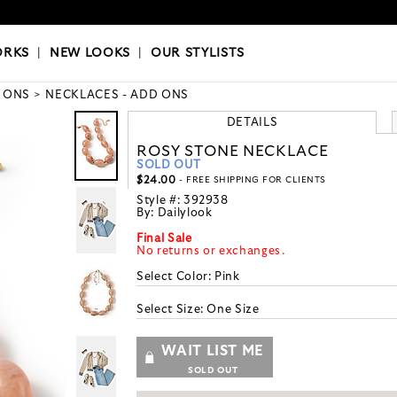
OKS
|
OUR STYLISTS
ORKS
|
NEW LOOKS
|
OUR STYLISTS
 ONS
NECKLACES - ADD ONS
DETAILS
ROSY STONE NECKLACE
SOLD OUT
$24.00
- FREE SHIPPING FOR CLIENTS
Style #:
392938
By:
Dailylook
Final Sale
No returns or exchanges.
Select Color:
Pink
Select Size:
One Size
WAIT LIST ME
SOLD OUT