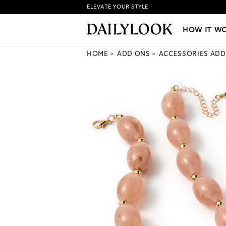
ELEVATE YOUR STYLE
HOW IT WORKS
|
NEW LO
HOW IT W
HOME
ADD ONS
ACCESSORIES ADD