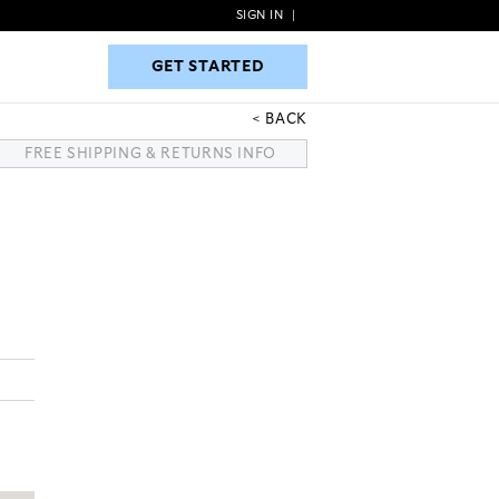
SIGN IN
|
GET STARTED
GET STARTED
BACK
FREE SHIPPING & RETURNS INFO