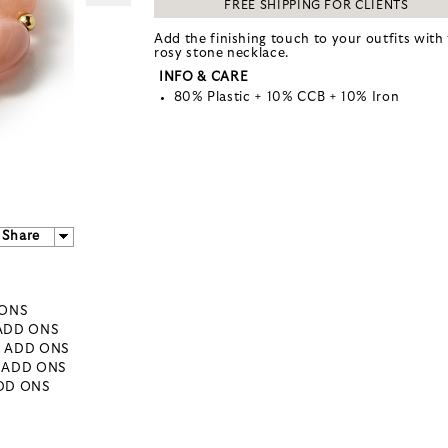
FREE SHIPPING FOR CLIENTS
Add the finishing touch to your outfits with 
rosy stone necklace.
INFO & CARE
80% Plastic + 10% CCB + 10% Iron
Share
 ONS
 ADD ONS
- ADD ONS
- ADD ONS
ADD ONS