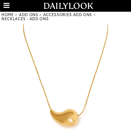
HOME
ADD ONS
ACCESSORIES ADD ONS
NECKLACES - ADD ONS