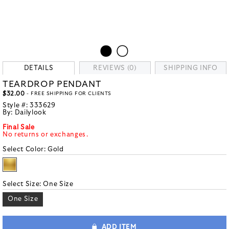
DETAILS
REVIEWS (0)
SHIPPING INFO
TEARDROP PENDANT
$32.00
- FREE SHIPPING FOR CLIENTS
Style #:
333629
By:
Dailylook
Final Sale
No returns or exchanges.
Select Color:
Gold
Select Size:
One Size
One Size
ADD ITEM