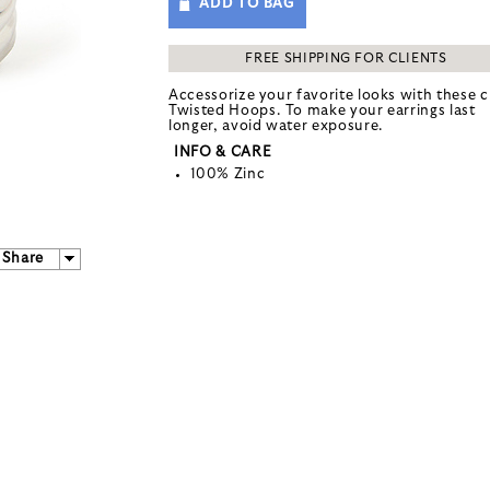
ADD TO BAG
FREE SHIPPING FOR CLIENTS
Accessorize your favorite looks with these c
Twisted Hoops. To make your earrings last
longer, avoid water exposure.
INFO & CARE
100% Zinc
Share