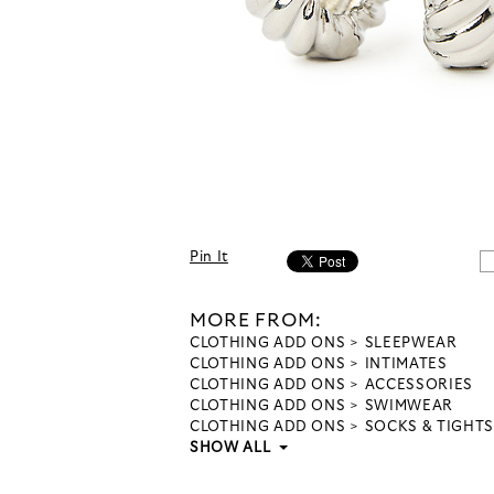
Pin It
MORE FROM:
CLOTHING ADD ONS
SLEEPWEAR
CLOTHING ADD ONS
INTIMATES
CLOTHING ADD ONS
ACCESSORIES
CLOTHING ADD ONS
SWIMWEAR
CLOTHING ADD ONS
SOCKS & TIGHTS
SHOW ALL