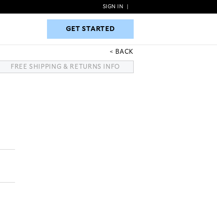
SIGN IN
|
GET STARTED
GET STARTED
BACK
FREE SHIPPING & RETURNS INFO