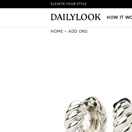
ELEVATE YOUR STYLE
HOW IT WORKS
|
NEW LO
HOW IT W
HOME
ADD ONS