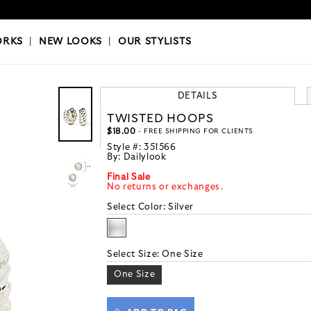
OKS
|
OUR STYLISTS
ORKS
|
NEW LOOKS
|
OUR STYLISTS
DETAILS
TWISTED HOOPS
$18.00
- FREE SHIPPING FOR CLIENTS
Style #:
351566
By:
Dailylook
Final Sale
No returns or exchanges.
Select Color:
Silver
Select Size:
One Size
One Size