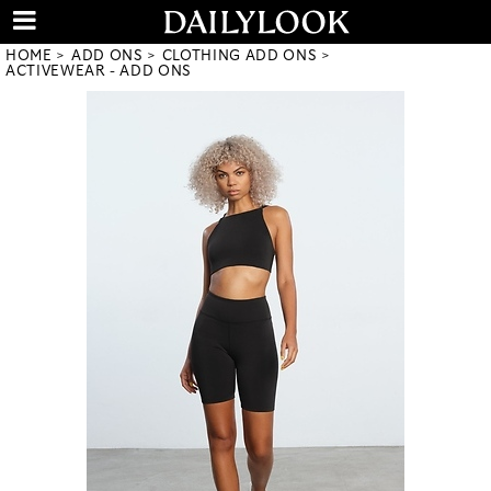
HOME
ADD ONS
CLOTHING ADD ONS
ACTIVEWEAR - ADD ONS