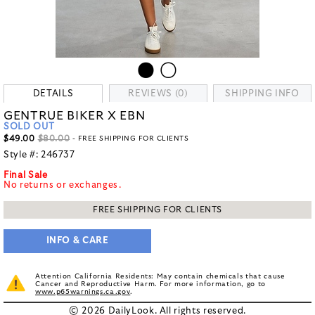
DETAILS
REVIEWS (0)
SHIPPING INFO
GENTRUE BIKER X EBN
SOLD OUT
$49.00
$80.00
- FREE SHIPPING FOR CLIENTS
Style #:
246737
Final Sale
No returns or exchanges.
FREE SHIPPING FOR CLIENTS
INFO & CARE
Attention California Residents: May contain chemicals that cause
Cancer and Reproductive Harm. For more information, go to
www.p65warnings.ca.gov
.
© 2026 DailyLook. All rights reserved.