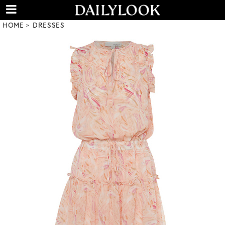
HOME
DRESSES