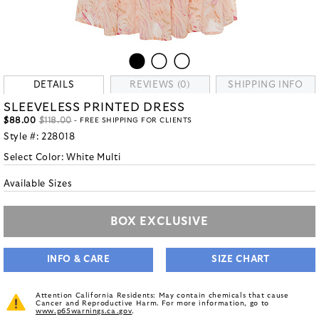
DETAILS
REVIEWS (0)
SHIPPING INFO
SLEEVELESS PRINTED DRESS
$88.00
$118.00
- FREE SHIPPING FOR CLIENTS
Style #:
228018
Select Color:
White Multi
Available Sizes
BOX EXCLUSIVE
INFO & CARE
SIZE CHART
Attention California Residents: May contain chemicals that cause
Cancer and Reproductive Harm. For more information, go to
www.p65warnings.ca.gov
.