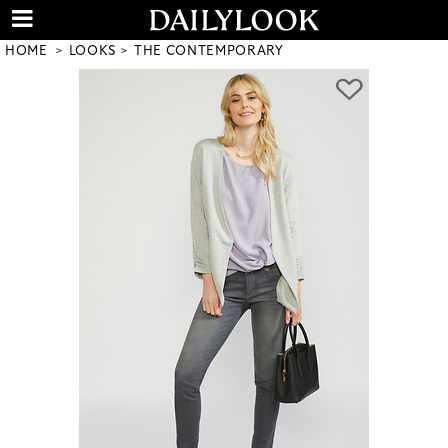
HOME
LOOKS
THE CONTEMPORARY