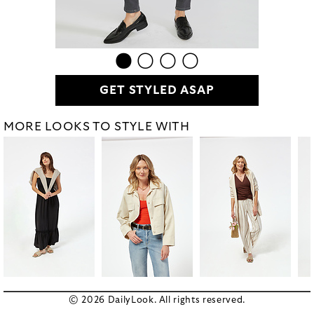
GET STYLED ASAP
MORE LOOKS TO STYLE WITH
© 2026 DailyLook. All rights reserved.