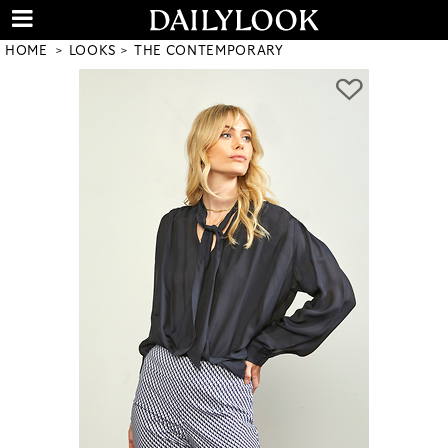
HOME
LOOKS
THE CONTEMPORARY