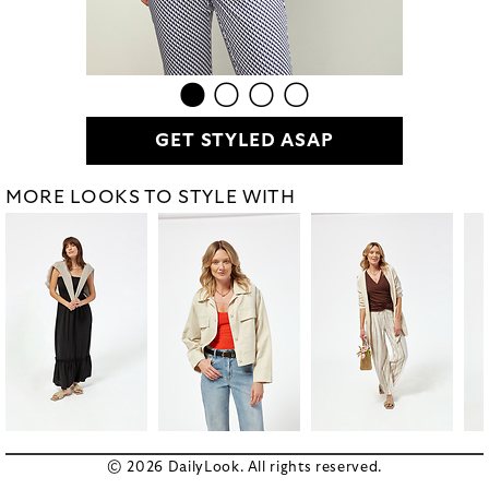
GET STYLED ASAP
MORE LOOKS TO STYLE WITH
© 2026 DailyLook. All rights reserved.