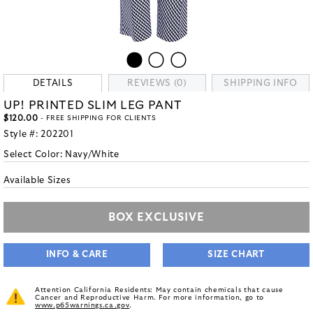
DETAILS
REVIEWS (0)
SHIPPING INFO
UP! PRINTED SLIM LEG PANT
$120.00
- FREE SHIPPING FOR CLIENTS
Style #:
202201
Select Color:
Navy/White
Available Sizes
BOX EXCLUSIVE
INFO & CARE
SIZE CHART
Attention California Residents: May contain chemicals that cause
Cancer and Reproductive Harm. For more information, go to
www.p65warnings.ca.gov
.