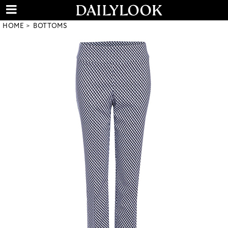
HOME
BOTTOMS