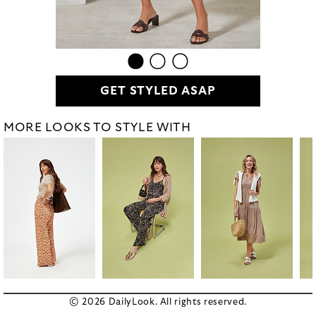
GET STYLED ASAP
MORE LOOKS TO STYLE WITH
© 2026 DailyLook. All rights reserved.