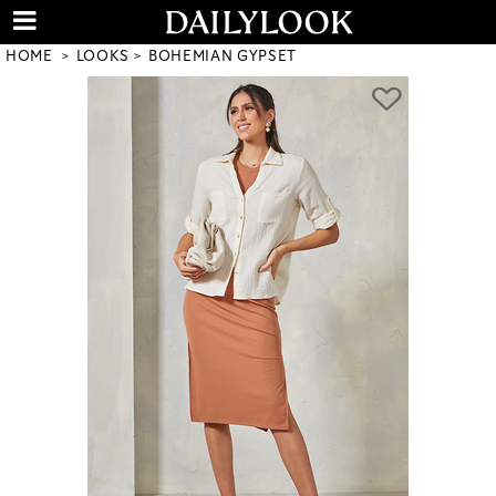
HOME
LOOKS
BOHEMIAN GYPSET