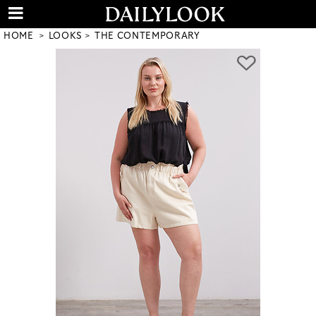
HOME
LOOKS
THE CONTEMPORARY