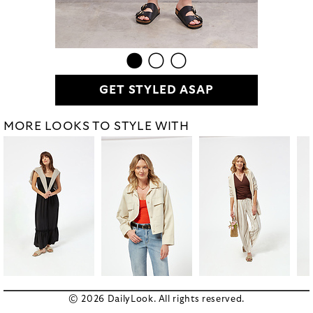
GET STYLED ASAP
MORE LOOKS TO STYLE WITH
© 2026 DailyLook. All rights reserved.