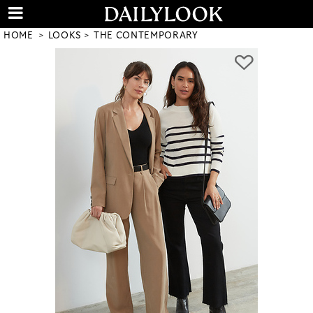
HOME
LOOKS
THE CONTEMPORARY