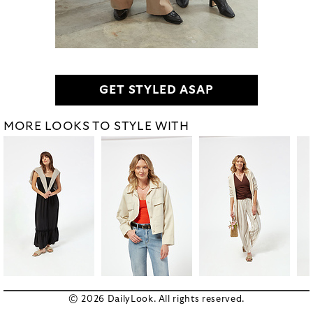
GET STYLED ASAP
MORE LOOKS TO STYLE WITH
© 2026 DailyLook. All rights reserved.