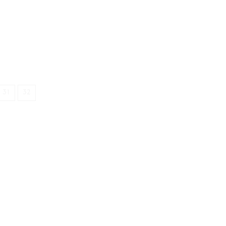
31
32