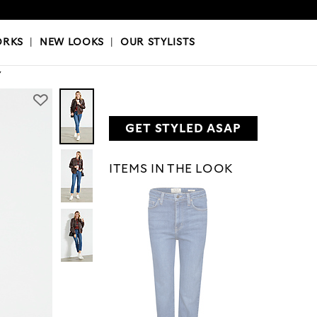
OKS
|
OUR STYLISTS
ORKS
|
NEW LOOKS
|
OUR STYLISTS
Y
GET STYLED ASAP
ITEMS IN THE LOOK