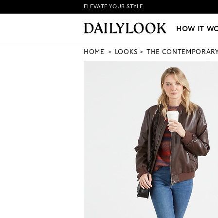
ELEVATE YOUR STYLE
HOW IT WORKS
|
NEW LO
HOW IT W
HOME
LOOKS
THE CONTEMPORAR