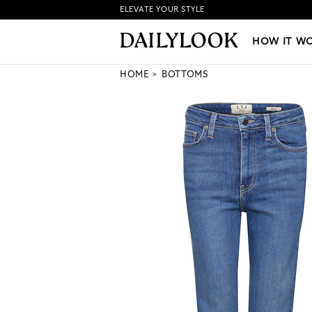
ELEVATE YOUR STYLE
HOW IT WORKS
|
NEW LO
HOW IT W
HOME
BOTTOMS