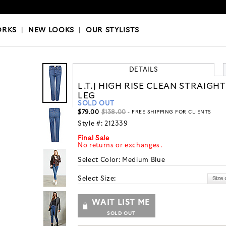
OKS
|
OUR STYLISTS
ORKS
|
NEW LOOKS
|
OUR STYLISTS
DETAILS
L.T.J HIGH RISE CLEAN STRAIGHT
LEG
SOLD OUT
$79.00
$138.00
- FREE SHIPPING FOR CLIENTS
Style #:
212339
Final Sale
No returns or exchanges.
Select Color:
Medium Blue
Select Size:
WAIT LIST ME
SOLD OUT