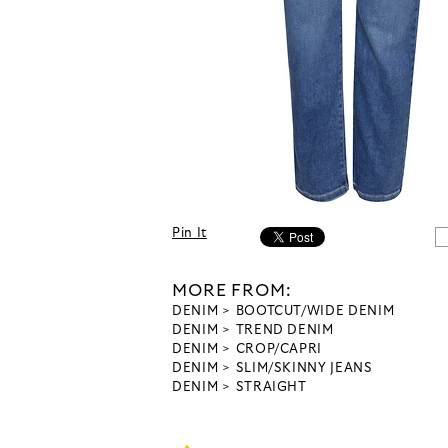
Pin It
MORE FROM:
DENIM
BOOTCUT/WIDE DENIM
DENIM
TREND DENIM
DENIM
CROP/CAPRI
DENIM
SLIM/SKINNY JEANS
DENIM
STRAIGHT