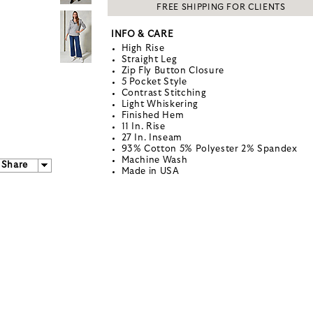
FREE SHIPPING FOR CLIENTS
INFO & CARE
High Rise
Straight Leg
Zip Fly Button Closure
5 Pocket Style
Contrast Stitching
Light Whiskering
Finished Hem
11 In. Rise
27 In. Inseam
93% Cotton 5% Polyester 2% Spandex
Machine Wash
Share
Made in USA