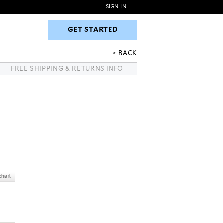
SIGN IN
|
GET STARTED
GET STARTED
BACK
FREE SHIPPING & RETURNS INFO