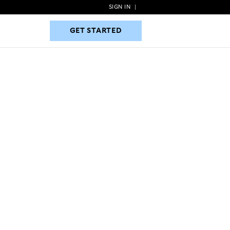
SIGN IN
|
GET STARTED
GET STARTED