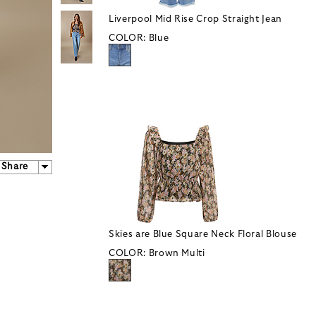
Liverpool Mid Rise Crop Straight Jean
COLOR:
Blue
Share
Skies are Blue Square Neck Floral Blouse
COLOR:
Brown Multi