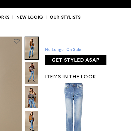
OKS
|
OUR STYLISTS
ORKS
|
NEW LOOKS
|
OUR STYLISTS
No Longer On Sale
GET STYLED ASAP
ITEMS IN THE LOOK