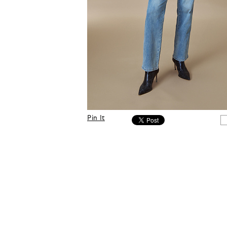
Pin It