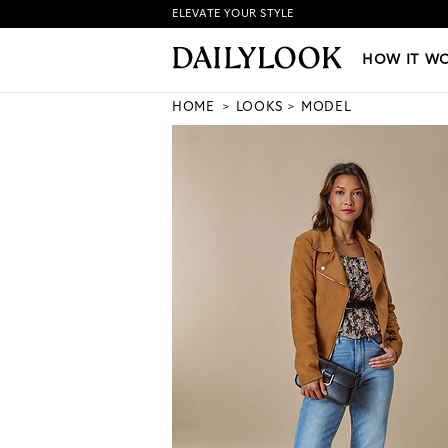
ELEVATE YOUR STYLE
HOW IT WORKS
|
NEW LO
HOW IT W
HOME
LOOKS
MODEL