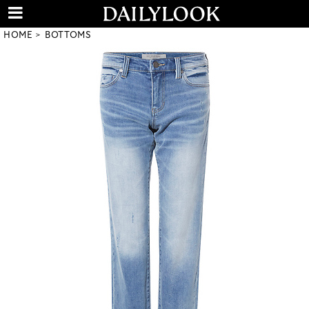
HOME
BOTTOMS