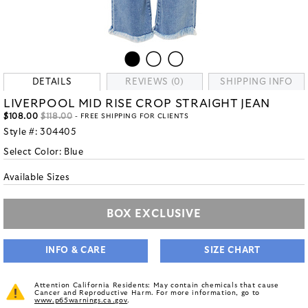
DETAILS
REVIEWS (0)
SHIPPING INFO
LIVERPOOL MID RISE CROP STRAIGHT JEAN
$108.00
$118.00
- FREE SHIPPING FOR CLIENTS
Style #:
304405
Select Color:
Blue
Available Sizes
BOX EXCLUSIVE
INFO & CARE
SIZE CHART
Attention California Residents: May contain chemicals that cause
Cancer and Reproductive Harm. For more information, go to
www.p65warnings.ca.gov
.