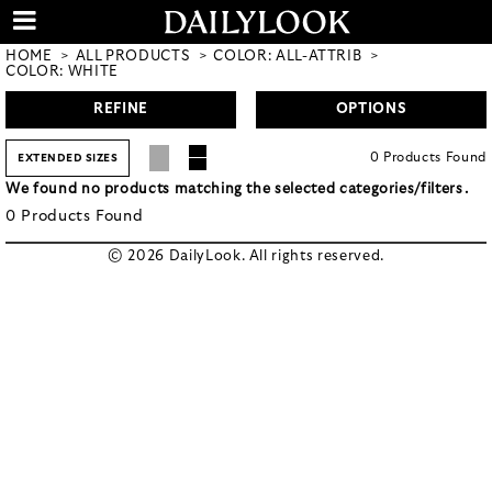
HOME
ALL PRODUCTS
COLOR: ALL-ATTRIB
COLOR: WHITE
REFINE
OPTIONS
0
Products
Found
EXTENDED SIZES
We found no products matching the selected categories/filters.
0
Products
Found
© 2026 DailyLook. All rights reserved.