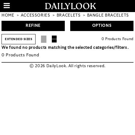
HOME
ACCESSORIES
BRACELETS
BANGLE BRACELETS
REFINE
OPTIONS
0
Products
Found
EXTENDED SIZES
We found no products matching the selected categories/filters.
0
Products
Found
© 2026 DailyLook. All rights reserved.