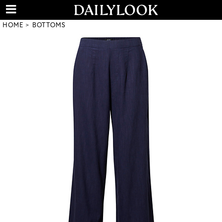
HOME
BOTTOMS