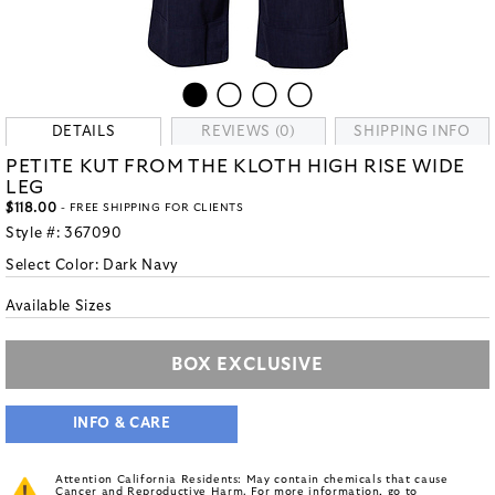
DETAILS
REVIEWS (0)
SHIPPING INFO
PETITE KUT FROM THE KLOTH HIGH RISE WIDE
LEG
$118.00
- FREE SHIPPING FOR CLIENTS
Style #:
367090
Select Color:
Dark Navy
Available Sizes
BOX EXCLUSIVE
INFO & CARE
Attention California Residents: May contain chemicals that cause
Cancer and Reproductive Harm. For more information, go to