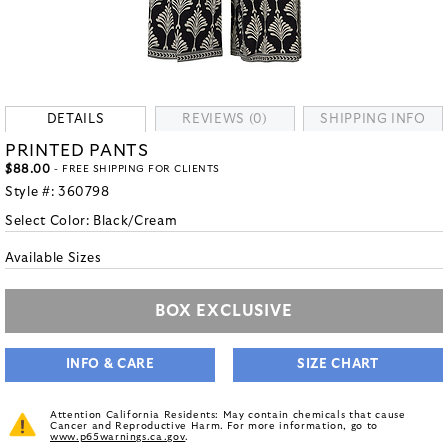
DETAILS
REVIEWS (0)
SHIPPING INFO
PRINTED PANTS
$88.00
- FREE SHIPPING FOR CLIENTS
Style #:
360798
Select Color:
Black/Cream
Available Sizes
BOX EXCLUSIVE
INFO & CARE
SIZE CHART
Attention California Residents: May contain chemicals that cause
Cancer and Reproductive Harm. For more information, go to
www.p65warnings.ca.gov
.