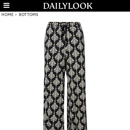
HOME
BOTTOMS