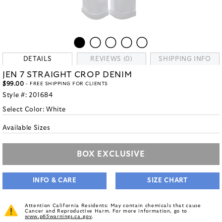
DETAILS
REVIEWS (0)
SHIPPING INFO
JEN 7 STRAIGHT CROP DENIM
$99.00
- FREE SHIPPING FOR CLIENTS
Style #:
201684
Select Color:
White
Available Sizes
BOX EXCLUSIVE
INFO & CARE
SIZE CHART
Attention California Residents: May contain chemicals that cause
Cancer and Reproductive Harm. For more information, go to
www.p65warnings.ca.gov
.