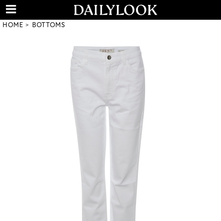
HOME
BOTTOMS