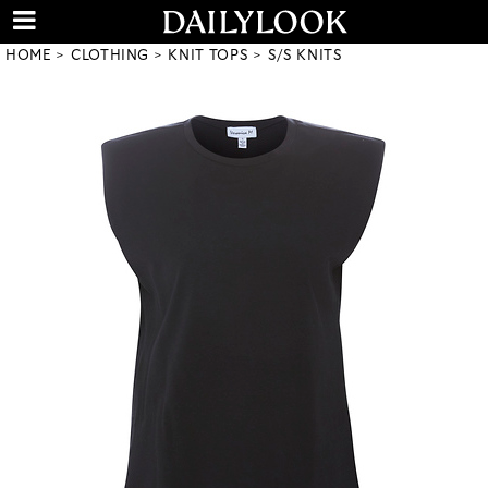
HOME
CLOTHING
KNIT TOPS
S/S KNITS