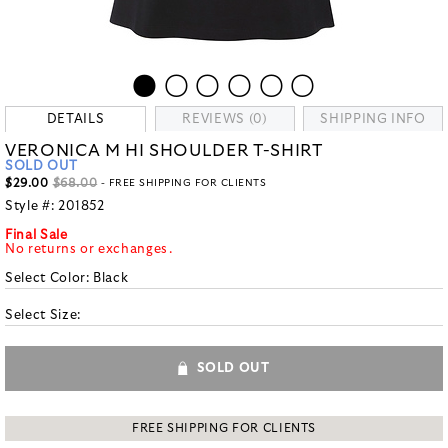
DETAILS
REVIEWS (0)
SHIPPING INFO
VERONICA M HI SHOULDER T-SHIRT
SOLD OUT
$29.00
$68.00
- FREE SHIPPING FOR CLIENTS
Style #:
201852
Final Sale
No returns or exchanges.
Select Color:
Black
Select Size:
SOLD OUT
FREE SHIPPING FOR CLIENTS