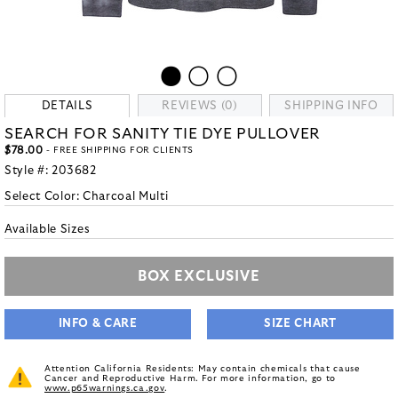
DETAILS
REVIEWS (0)
SHIPPING INFO
SEARCH FOR SANITY TIE DYE PULLOVER
$78.00
- FREE SHIPPING FOR CLIENTS
Style #:
203682
Select Color:
Charcoal Multi
Available Sizes
BOX EXCLUSIVE
INFO & CARE
SIZE CHART
Attention California Residents: May contain chemicals that cause
Cancer and Reproductive Harm. For more information, go to
www.p65warnings.ca.gov
.