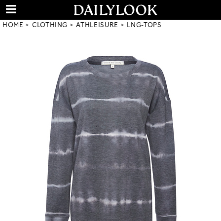
HOME
CLOTHING
ATHLEISURE
LNG-TOPS